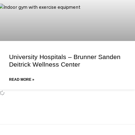
University Hospitals – Brunner Sanden
Deitrick Wellness Center
READ MORE »