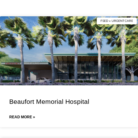
FSED + URGENT CARE
Beaufort Memorial Hospital
READ MORE »