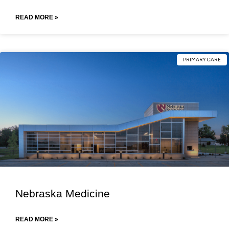
READ MORE »
PRIMARY CARE
Nebraska Medicine
READ MORE »