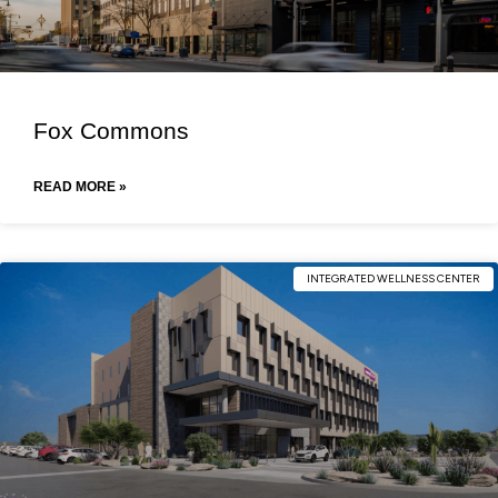
Fox Commons
READ MORE »
INTEGRATED WELLNESS CENTER