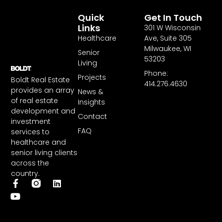
Quick
Get In Touch
Links
301 W Wisconsin
Healthcare
Ave, Suite 305
Milwaukee, WI
Senior
53203
Living
Phone:
Projects
Boldt Real Estate
414.276.4630
provides an array
News &
of real estate
Insights
development and
Contact
investment
FAQ
services to
healthcare and
senior living clients
across the
country.
F
Y
L
a
o
i
c
u
n
e
t
k
b
u
e