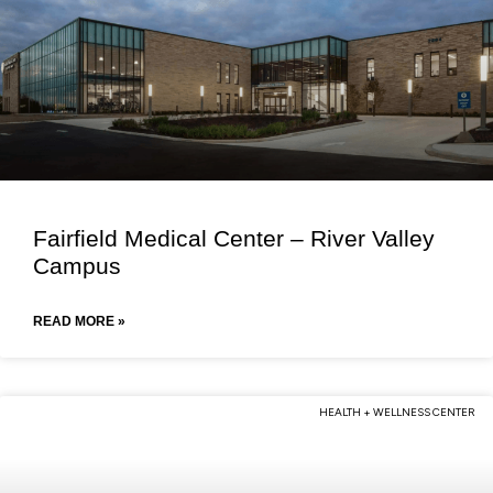
Fairfield Medical Center – River Valley
Campus
READ MORE »
HEALTH + WELLNESS CENTER