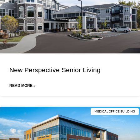
New Perspective Senior Living
READ MORE »
MEDICAL OFFICE BUILDING