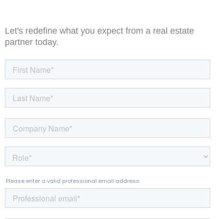
Let's redefine what you expect from a real estate
partner today.