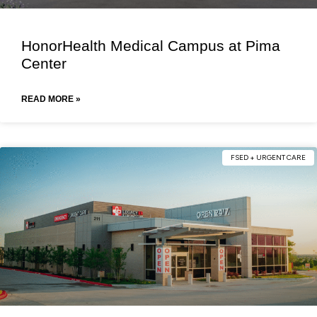
HonorHealth Medical Campus at Pima
Center
READ MORE »
FSED + URGENT CARE