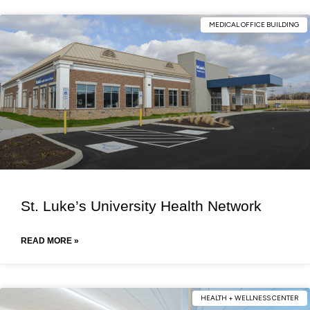
MEDICAL OFFICE BUILDING
St. Luke’s University Health Network
READ MORE »
HEALTH + WELLNESS CENTER