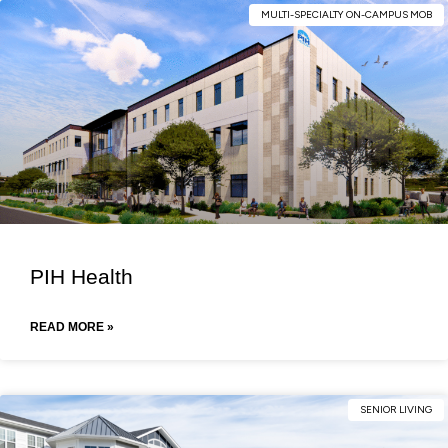
MULTI-SPECIALTY ON-CAMPUS MOB
PIH Health
READ MORE »
SENIOR LIVING