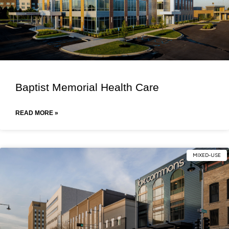
Baptist Memorial Health Care
READ MORE »
MIXED-USE