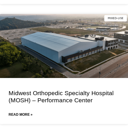
MIXED-USE
Midwest Orthopedic Specialty Hospital
(MOSH) – Performance Center
READ MORE »