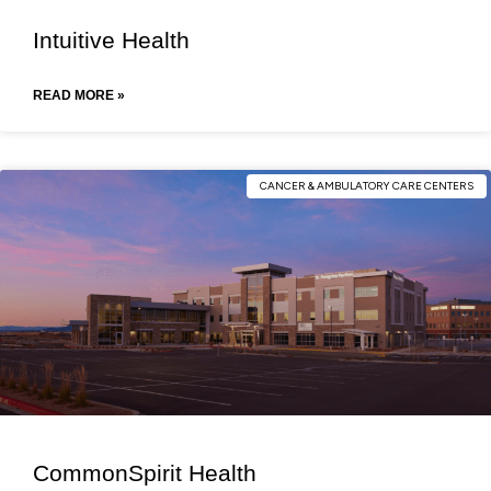
Intuitive Health
READ MORE »
CANCER & AMBULATORY CARE CENTERS
CommonSpirit Health