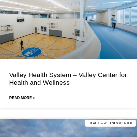
Valley Health System – Valley Center for
Health and Wellness
READ MORE »
HEALTH + WELLNESS CENTER