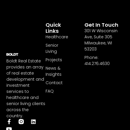
Quick
Get In Touch
Links
301 W Wisconsin
Healthcare
Ave, Suite 305
Milwaukee, WI
Senior
53203
Living
Phone:
Projects
Boldt Real Estate
414.276.4630
provides an array
News &
of real estate
Insights
development and
Contact
investment
FAQ
services to
healthcare and
senior living clients
across the
country.
F
Y
L
a
o
i