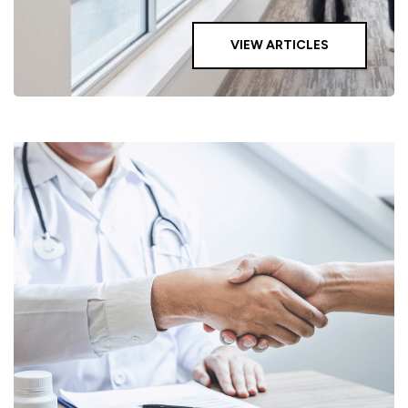
VIEW ARTICLES