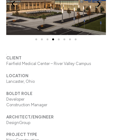
CLIENT
Fairfield Medical Center – River Valley Campus
LOCATION
Lancaster, Ohio
BOLDT ROLE
Developer
Construction Manager
ARCHITECT/ENGINEER
DesignGroup
PROJECT TYPE