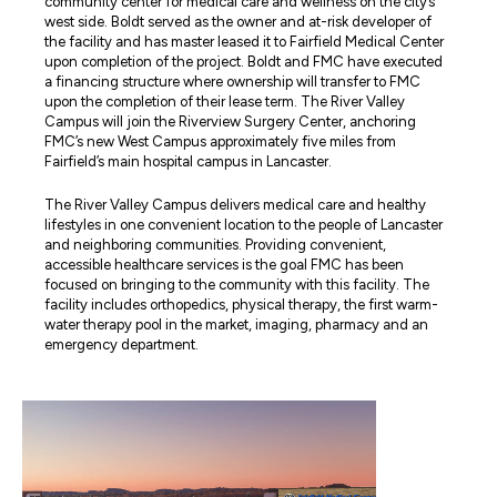
community center for medical care and wellness on the city’s
west side. Boldt served as the owner and at-risk developer of
the facility and has master leased it to Fairfield Medical Center
upon completion of the project. Boldt and FMC have executed
a financing structure where ownership will transfer to FMC
upon the completion of their lease term. The River Valley
Campus will join the Riverview Surgery Center, anchoring
FMC’s new West Campus approximately five miles from
Fairfield’s main hospital campus in Lancaster.
The River Valley Campus delivers medical care and healthy
lifestyles in one convenient location to the people of Lancaster
and neighboring communities. Providing convenient,
accessible healthcare services is the goal FMC has been
focused on bringing to the community with this facility. The
facility includes orthopedics, physical therapy, the first warm-
water therapy pool in the market, imaging, pharmacy and an
emergency department.