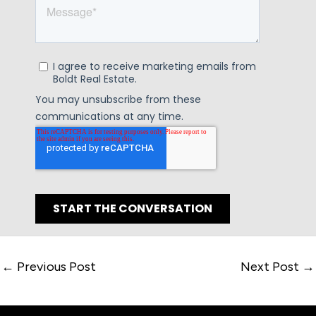
←
Previous Post
Next Post
→