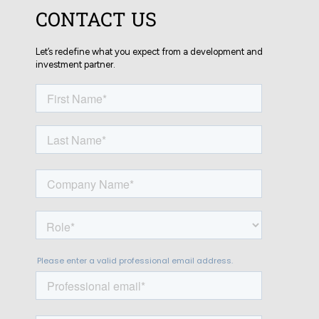
CONTACT US
Let’s redefine what you expect from a development and
investment partner.