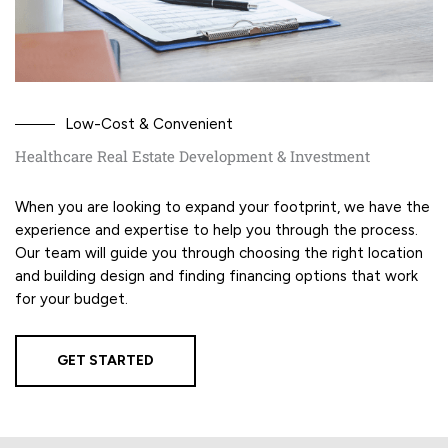
Low-Cost & Convenient
Healthcare Real Estate Development & Investment
When you are looking to expand your footprint, we have the
experience and expertise to help you through the process.
Our team will guide you through choosing the right location
and building design and finding financing options that work
for your budget.
GET STARTED