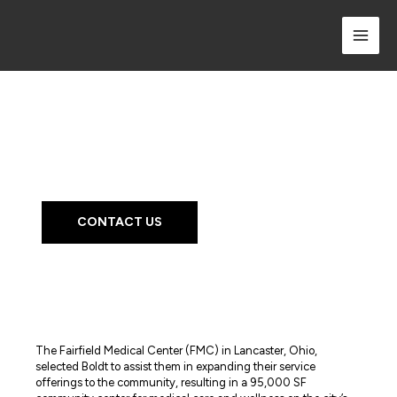
Skip
to
content
Project Profile
Fairfield Medical Center -
River Valley Campus
CONTACT US
The Fairfield Medical Center (FMC) in Lancaster, Ohio,
selected Boldt to assist them in expanding their service
offerings to the community, resulting in a 95,000 SF