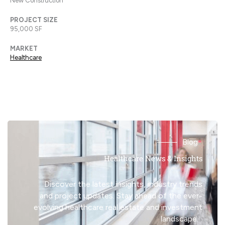
New Construction
PROJECT SIZE
95,000 SF
MARKET
Healthcare
Blog
Healthcare News & Insights
Discover the latest insights, industry trends
and project updates. Stay ahead of the ever-
evolving healthcare real estate and investment
landscape.