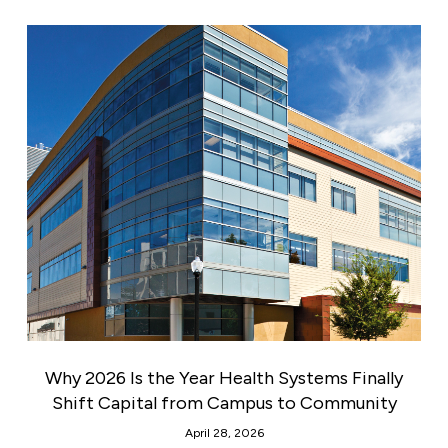
Why 2026 Is the Year Health Systems Finally
Shift Capital from Campus to Community
April 28, 2026