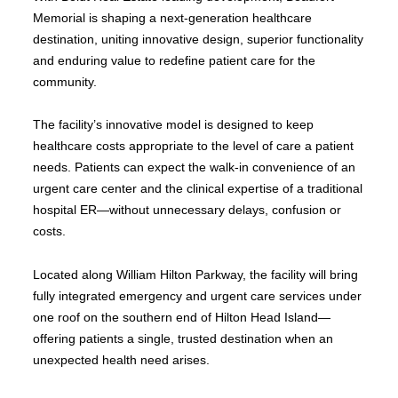
Memorial is shaping a next-generation healthcare
destination, uniting innovative design, superior functionality
and enduring value to redefine patient care for the
community.
The facility’s innovative model is designed to keep
healthcare costs appropriate to the level of care a patient
needs. Patients can expect the walk-in convenience of an
urgent care center and the clinical expertise of a traditional
hospital ER—without unnecessary delays, confusion or
costs.
Located along William Hilton Parkway, the facility will bring
fully integrated emergency and urgent care services under
one roof on the southern end of Hilton Head Island—
offering patients a single, trusted destination when an
unexpected health need arises.