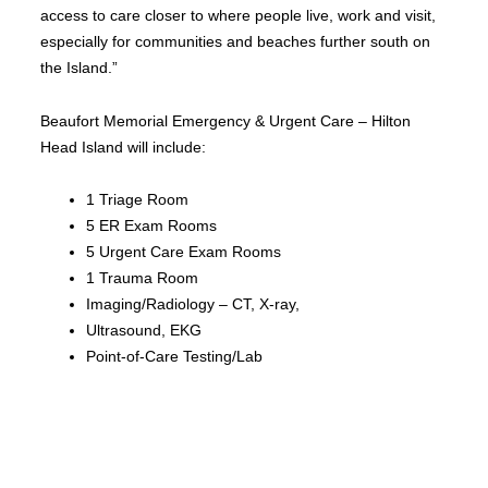
access to care closer to where people live, work and visit,
especially for communities and beaches further south on
the Island.”
Beaufort Memorial Emergency & Urgent Care – Hilton
Head Island will include:
1 Triage Room
5 ER Exam Rooms
5 Urgent Care Exam Rooms
1 Trauma Room
Imaging/Radiology – CT, X-ray,
Ultrasound, EKG
Point-of-Care Testing/Lab