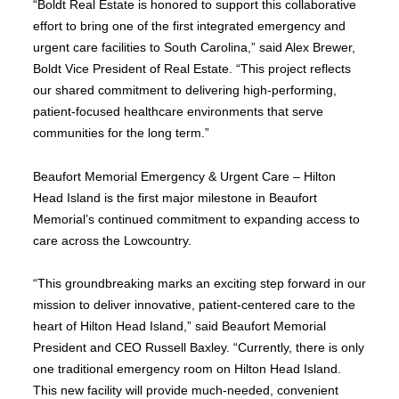
“Boldt Real Estate is honored to support this collaborative
effort to bring one of the first integrated emergency and
urgent care facilities to South Carolina,” said Alex Brewer,
Boldt Vice President of Real Estate. “This project reflects
our shared commitment to delivering high-performing,
patient-focused healthcare environments that serve
communities for the long term.”
Beaufort Memorial Emergency & Urgent Care – Hilton
Head Island is the first major milestone in Beaufort
Memorial’s continued commitment to expanding access to
care across the Lowcountry.
“This groundbreaking marks an exciting step forward in our
mission to deliver innovative, patient-centered care to the
heart of Hilton Head Island,” said Beaufort Memorial
President and CEO Russell Baxley. “Currently, there is only
one traditional emergency room on Hilton Head Island.
This new facility will provide much-needed, convenient