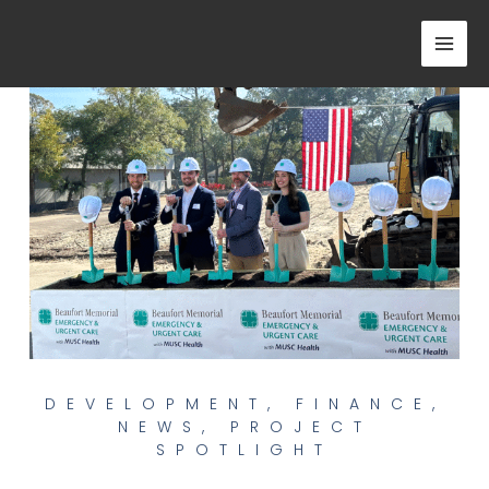
Skip
to
content
DEVELOPMENT
,
FINANCE
,
NEWS
,
PROJECT
SPOTLIGHT