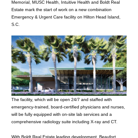
Memorial, MUSC Health, Intuitive Health and Boldt Real
Estate mark the start of work on a new combination
Emergency & Urgent Care facility on Hilton Head Island,
S.C.
The facility, which will be open 24/7 and staffed with
emergency-trained, board-certified physicians and nurses,
will be fully equipped with on-site lab services and a
comprehensive radiology suite including X-ray and CT.
With Boldt Real Estate leading development, Beaufort