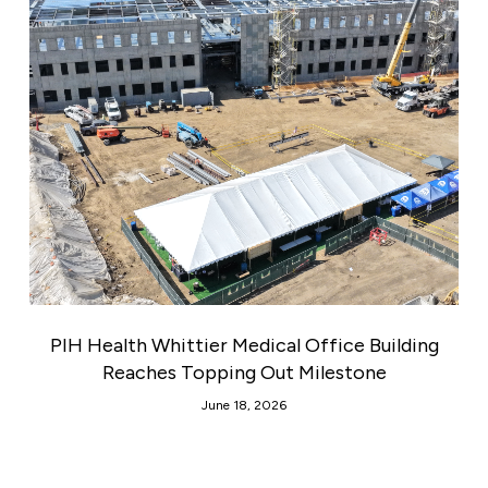
PIH Health Whittier Medical Office Building
Reaches Topping Out Milestone
June 18, 2026