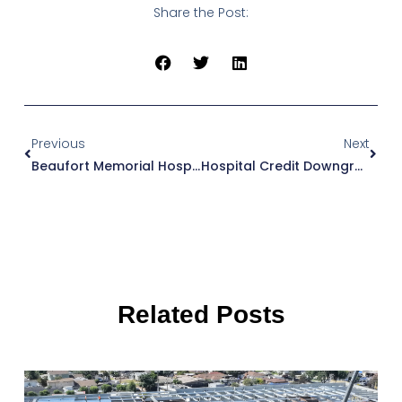
Share the Post:
Prev
Next
Previous
Next
Beaufort Memorial Hospital
Hospital Credit Downgrades: How To Protect Capital Access
Related Posts