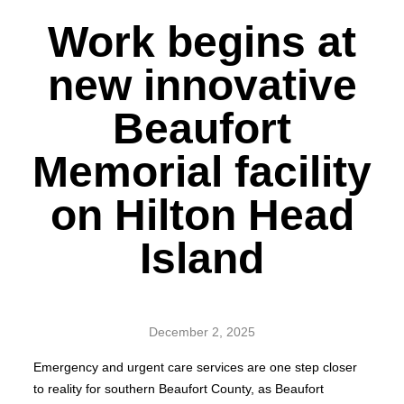
Work begins at
new innovative
Beaufort
Memorial facility
on Hilton Head
Island
December 2, 2025
Emergency and urgent care services are one step closer
to reality for southern Beaufort County, as Beaufort