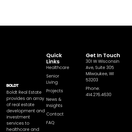
Quick
Get In Touch
Links
301 W Wisconsin
Healthcare
Ave, Suite 305
Milwaukee, WI
Senior
53203
Living
Phone:
Projects
Boldt Real Estate
414.276.4630
provides an array
News &
of real estate
Insights
development and
Contact
investment
FAQ
services to
healthcare and