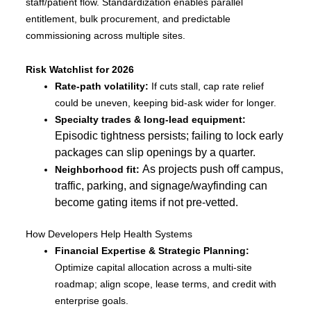
staff/patient flow. Standardization enables parallel
entitlement, bulk procurement, and predictable
commissioning across multiple sites.
Risk Watchlist for 2026
Rate-path volatility:
If cuts stall, cap rate relief
could be uneven, keeping bid-ask wider for longer.
Specialty trades & long-lead equipment:
Episodic tightness persists; failing to lock early
packages can slip openings by a quarter.
As projects push off campus,
Neighborhood fit:
traffic, parking, and signage/wayfinding can
become gating items if not pre-vetted.
How Developers Help Health Systems
Financial Expertise & Strategic Planning:
Optimize capital allocation across a multi-site
roadmap; align scope, lease terms, and credit with
enterprise goals.