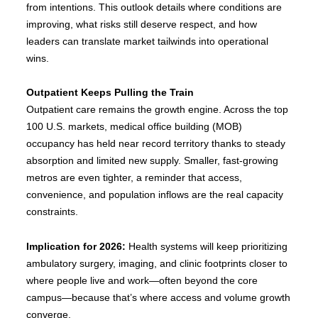
from intentions. This outlook details where conditions are
improving, what risks still deserve respect, and how
leaders can translate market tailwinds into operational
wins.
Outpatient Keeps Pulling the Train
Outpatient care remains the growth engine. Across the top
100 U.S. markets, medical office building (MOB)
occupancy has held near record territory thanks to steady
absorption and limited new supply. Smaller, fast-growing
metros are even tighter, a reminder that access,
convenience, and population inflows are the real capacity
constraints.
Implication for 2026:
Health systems will keep prioritizing
ambulatory surgery, imaging, and clinic footprints closer to
where people live and work—often beyond the core
campus—because that’s where access and volume growth
converge.