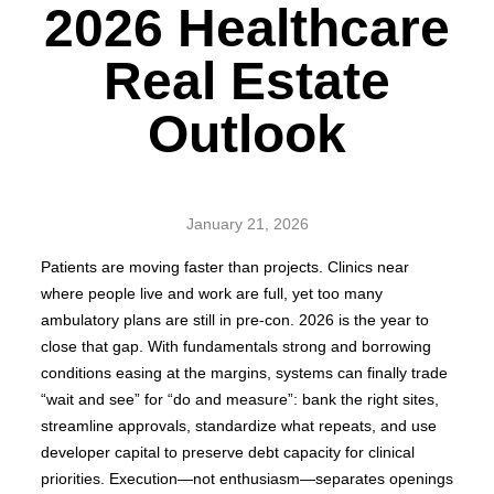
2026 Healthcare
Real Estate
Outlook
January 21, 2026
Patients are moving faster than projects. Clinics near
where people live and work are full, yet too many
ambulatory plans are still in pre-con. 2026 is the year to
close that gap. With fundamentals strong and borrowing
conditions easing at the margins, systems can finally trade
“wait and see” for “do and measure”: bank the right sites,
streamline approvals, standardize what repeats, and use
developer capital to preserve debt capacity for clinical
priorities. Execution—not enthusiasm—separates openings