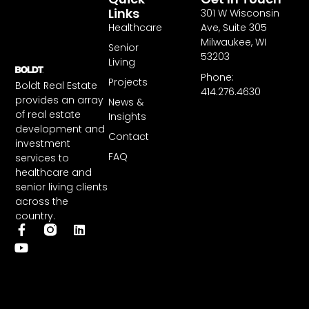
Links
301 W Wisconsin
Healthcare
Ave, Suite 305
Milwaukee, WI
Senior
53203
Living
Phone:
Projects
Boldt Real Estate
414.276.4630
provides an array
News &
of real estate
Insights
development and
Contact
investment
FAQ
services to
healthcare and
senior living clients
across the
country.
F
Y
L
a
o
i
c
u
n
e
t
k
b
u
e
o
b
d
o
e
i