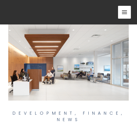
Skip
to
content
DEVELOPMENT
,
FINANCE
,
NEWS