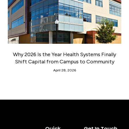
Why 2026 Is the Year Health Systems Finally
Shift Capital from Campus to Community
April 28, 2026
Quick
Get In Touch