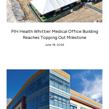
PIH Health Whittier Medical Office Building
Reaches Topping Out Milestone
June 18, 2026