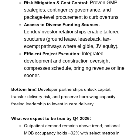
Proven GMP
Risk Mitigation & Cost Control:
strategies, contingency governance, and
package-level procurement to curb overruns.
Access to Diverse Funding Sources:
Lender/investor relationships enable tailored
structures (ground lease, leaseback, tax-
exempt pathways where eligible, JV equity).
Integrated
Efficient Project Execution:
development and construction oversight
compresses schedule, bringing revenue online
sooner.
Bottom line:
Developer partnerships unlock capital,
transfer delivery risk, and preserve borrowing capacity—
freeing leadership to invest in care delivery.
What we expect to be true by Q4 2026:
Outpatient demand remains above trend; national
MOB occupancy holds ~92% with select metros in