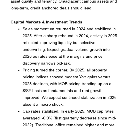
asset quality and tenancy. On/adjacent campus assets and
long-term, credit anchored deals should lead.
Capital Markets & Investment Trends
Sales momentum returned in 2024 and stabilized in
2025. After a sharp rebound in 2024, activity in 2025
reflected improving liquidity but selective
underwriting. Expect gradual volume growth into
2026 as rates ease at the margins and price
discovery narrows bid-ask.
Pricing turned the corner. By 2025, all property
pricing indices showed modest YoY gains versus
2023 declines, with MOB pricing trending up on a
$/SF basis as fundamentals and rent growth
improved. We expect continued stabilization in 2026
absent a macro shock.
Cap rates stabilized. In early 2025, MOB cap rates
averaged ~6.9% (first quarterly decrease since mid-
2022). Traditional office remained higher and more