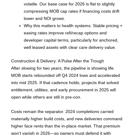
volatile. Our base case for 2026 is flat to slightly
compressing MOB cap rates if financing costs drift
lower and NOI grows.
Why this matters to health systems: Stable pricing +
easing rates improve refi/recap options and
developer capital terms, particularly for anchored,
well leased assets with clear care delivery value.
Construction & Delivery: A Pulse After the Trough
After slowing for two years, the pipeline is showing life.
MOB starts rebounded off Q4 2024 lows and accelerated
into mid 2025. If that cadence holds, projects that solved
entitlement, utilities, and early procurement in 2025 will
open while others are still in pre-con.
Costs remain the separator. 2024 completions carried
materially higher build costs, and new deliveries command
higher face rents than the in-place market. That premium
won’t vanish in 2026—so owners must defend it with