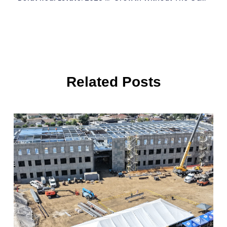
Related Posts