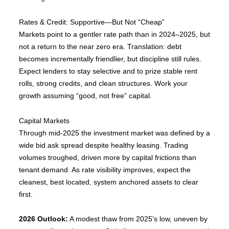
Rates & Credit: Supportive—But Not “Cheap”
Markets point to a gentler rate path than in 2024–2025, but
not a return to the near zero era. Translation: debt
becomes incrementally friendlier, but discipline still rules.
Expect lenders to stay selective and to prize stable rent
rolls, strong credits, and clean structures. Work your
growth assuming “good, not free” capital.
Capital Markets
Through mid-2025 the investment market was defined by a
wide bid ask spread despite healthy leasing. Trading
volumes troughed, driven more by capital frictions than
tenant demand. As rate visibility improves, expect the
cleanest, best located, system anchored assets to clear
first.
2026 Outlook:
A modest thaw from 2025’s low, uneven by