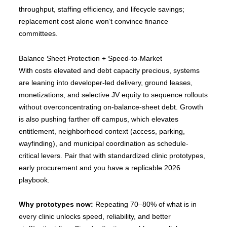
throughput, staffing efficiency, and lifecycle savings;
replacement cost alone won’t convince finance
committees.
Balance Sheet Protection + Speed-to-Market
With costs elevated and debt capacity precious, systems
are leaning into developer-led delivery, ground leases,
monetizations, and selective JV equity to sequence rollouts
without overconcentrating on-balance-sheet debt. Growth
is also pushing farther off campus, which elevates
entitlement, neighborhood context (access, parking,
wayfinding), and municipal coordination as schedule-
critical levers. Pair that with standardized clinic prototypes,
early procurement and you have a replicable 2026
playbook.
Why prototypes now:
Repeating 70–80% of what is in
every clinic unlocks speed, reliability, and better