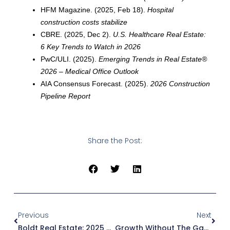
HFM Magazine. (2025, Feb 18).
Hospital
construction costs stabilize
CBRE. (2025, Dec 2).
U.S. Healthcare Real Estate:
6 Key Trends to Watch in 2026
PwC/ULI. (2025).
Emerging Trends in Real Estate®
2026 – Medical Office Outlook
AIA Consensus Forecast. (2025).
2026 Construction
Pipeline Report
Share the Post:
Prev
Next
Previous
Next
Boldt Real Estate: 2025 Year In Review
Growth Without The Gamble: Inside Baptist Memorial Health Care’s Campus Expansion