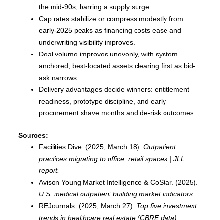
the mid-90s, barring a supply surge.
Cap rates stabilize or compress modestly from
early-2025 peaks as financing costs ease and
underwriting visibility improves.
Deal volume improves unevenly, with system-
anchored, best-located assets clearing first as bid-
ask narrows.
Delivery advantages decide winners: entitlement
readiness, prototype discipline, and early
procurement shave months and de-risk outcomes.
Sources:
Facilities Dive. (2025, March 18).
Outpatient
practices migrating to office, retail spaces | JLL
report.
Avison Young Market Intelligence & CoStar. (2025).
U.S. medical outpatient building market indicators.
REJournals. (2025, March 27).
Top five investment
trends in healthcare real estate (CBRE data).