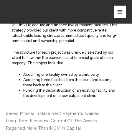
Skip
to
Strategy & Results
content
Boldt partnered with St. Luke’s University Health Network
(SLUHN) to acquire and finance five outpatient facilities. This
strategy provided our client with more competitive rental
rates,flexible leasing structures, immediate liquidity and long-
term control and ownership potential.
The structure for each project was uniquely selected by our
client to fit within the economic and financial goals of each
property. The project included:
Acquiring one facility owned by a third party
Acquiring three facilities from the client and leasing
them back to the client.
Funding the deconstruction of an existing facility and
the development of a new outpatient clinic
Saved Millions In Base Rent Payments. Gained
Long-Term Economic Control Of The Assets.
Regained More Than $10M In Capital.