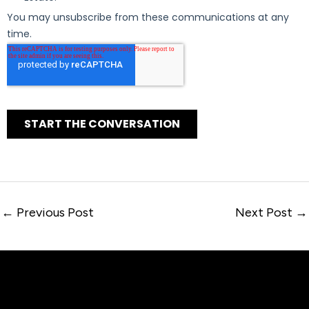
←
Previous Post
Next Post
→