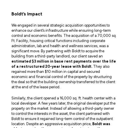
Boldt’s Impact
We engaged in several strategic acquisition opportunities to
enhance our client’s infrastructure while ensuring long-term
control and economic benefits. The acquisition of a 70,000 sq.
Ft. Facility, housing critical functions including corporate
administration, lab and health and wellness services, was a
significant move. By partnering with Boldt to acquire the
building from a third-party landlord, our client saved an
estimated $3 million in base rent payments over the life
of a restructured 20-year lease with Boldt.
They also
regained more than $10 million in capital and secured
economic and financial control of the property by structuring
the deal so that the building ownership transferred to the client
at the end of the lease period.
Similarly, the client opened a 16,000 sq. ft. health center with a
local developer. A few years later, the original developer put the
property on the market. Instead of allowing a third-party owner
to control the interests in the asset, the client partnered with
Boldt to ensure it regained long-term control of the outpatient
location. Despite an aggressive acquisition price,
Boldt was