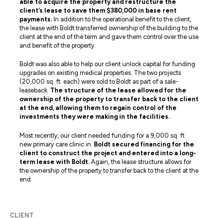
able to acquire the property and restructure the
client’s lease to save them $380,000 in base rent
payments.
In addition to the operational benefit to the client,
the lease with Boldt transferred ownership of the building to the
client at the end of the term and gave them control over the use
and benefit of the property.
Boldt was also able to help our client unlock capital for funding
upgrades on existing medical properties. The two projects
(20,000 sq. ft. each) were sold to Boldt as part of a sale-
leaseback.
The structure of the lease allowed for the
ownership of the property to transfer back to the client
at the end, allowing them to regain control of the
investments they were making in the facilities.
Most recently, our client needed funding for a 9,000 sq. ft.
new primary care clinic in.
Boldt secured financing for the
client to construct the project and entered into a long-
term lease with Boldt.
Again, the lease structure allows for
the ownership of the property to transfer back to the client at the
end.
CLIENT