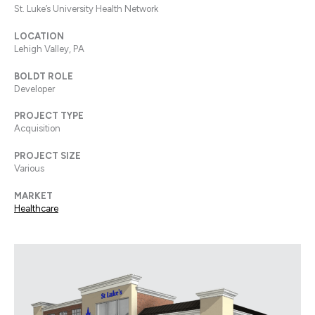
St. Luke’s University Health Network
LOCATION
Lehigh Valley, PA
BOLDT ROLE
Developer
PROJECT TYPE
Acquisition
PROJECT SIZE
Various
MARKET
Healthcare