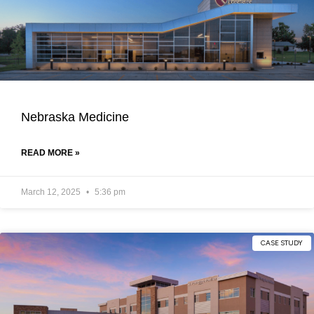
Nebraska Medicine
READ MORE »
March 12, 2025
5:36 pm
CASE STUDY