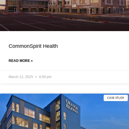
CommonSpirit Health
READ MORE »
March 12, 2025
4:09 pm
CASE STUDY