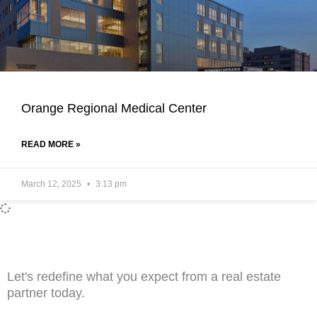
Orange Regional Medical Center
READ MORE »
March 12, 2025
3:13 pm
Let's redefine what you expect from a real estate
partner today.