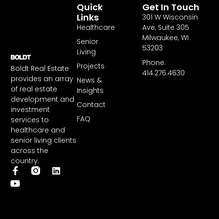
Quick
Get In Touch
Links
301 W Wisconsin
Healthcare
Ave, Suite 305
Milwaukee, WI
Senior
53203
Living
Phone:
Projects
Boldt Real Estate
414.276.4630
provides an array
News &
of real estate
Insights
development and
Contact
investment
FAQ
services to
healthcare and
senior living clients
across the
country.
F
Y
L
a
o
i
c
u
n
e
t
k
b
u
e
o
b
d