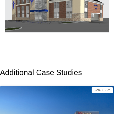
Additional Case Studies
CASE STUDY